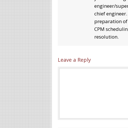
engineer/super
chief engineer
preparation of
CPM schedulin
resolution.
Leave a Reply