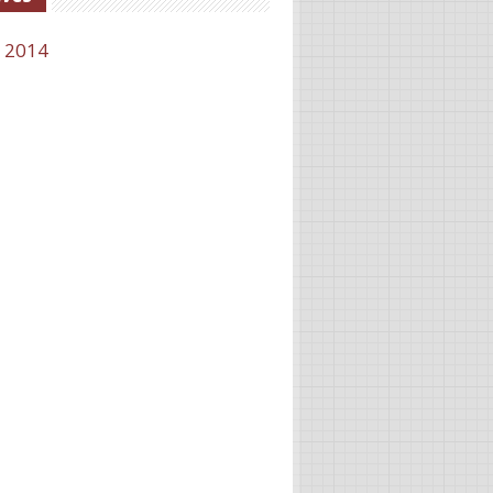
l 2014