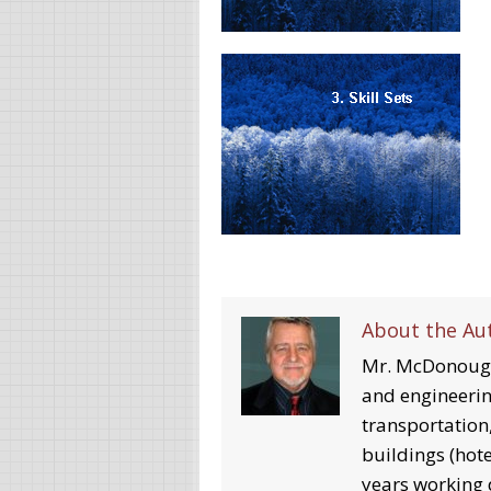
About the Au
Mr. McDonough
and engineerin
transportation,
buildings (hotel
years working d