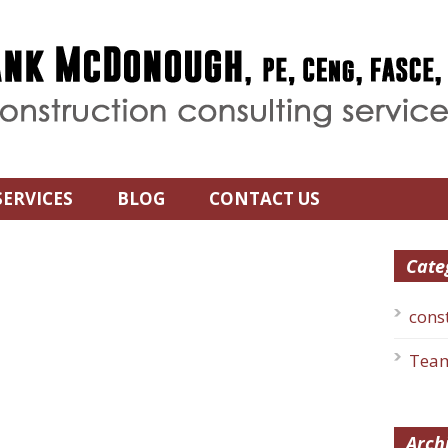
SERVICES
BLOG
CONTACT US
Cate
cons
Team
Arch