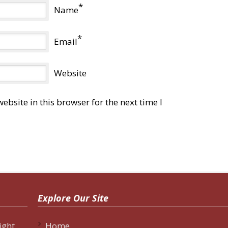
*
Name
*
Email
Website
bsite in this browser for the next time I
Explore Our Site
ight
Home