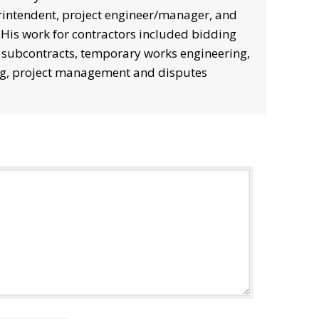
intendent, project engineer/manager, and
. His work for contractors included bidding
 subcontracts, temporary works engineering,
g, project management and disputes