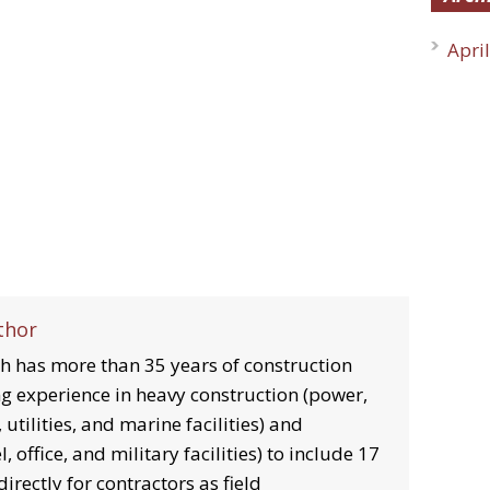
Apri
thor
 has more than 35 years of construction
g experience in heavy construction (power,
 utilities, and marine facilities) and
, office, and military facilities) to include 17
irectly for contractors as field