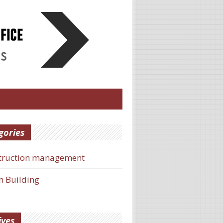
gories
truction management
 Building
ives