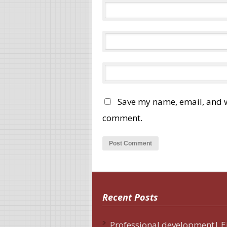
Save my name, email, and we
comment.
Recent Posts
Professional development| E