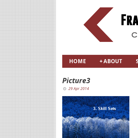
HOME
+
ABOUT
Picture3
29 Apr 2014