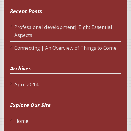
Recent Posts
Professional development| Eight Essential
Aspects
Connecting | An Overview of Things to Come
Archives
April 2014
Explore Our Site
Home