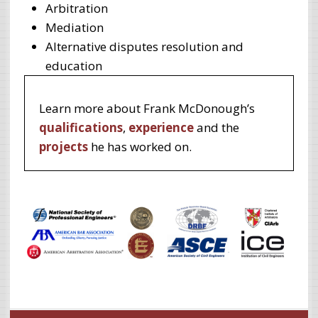
Arbitration
Mediation
Alternative disputes resolution and
education
Learn more about Frank McDonough’s
qualifications
,
experience
and the
projects
he has worked on.