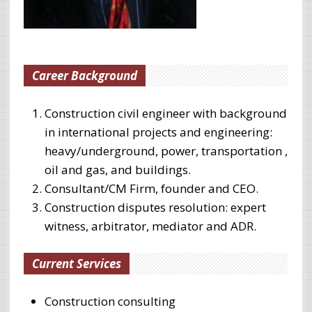
Career Background
Construction civil engineer with background
in international projects and engineering:
heavy/underground, power, transportation ,
oil and gas, and buildings.
Consultant/CM Firm, founder and CEO.
Construction disputes resolution: expert
witness, arbitrator, mediator and ADR.
Current Services
Construction consulting