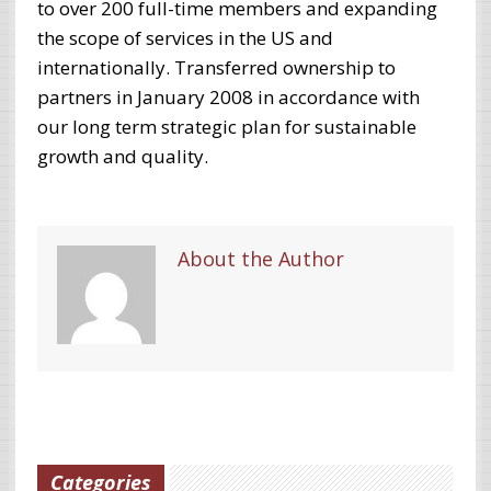
to over 200 full-time members and expanding
the scope of services in the US and
internationally. Transferred ownership to
partners in January 2008 in accordance with
our long term strategic plan for sustainable
growth and quality.
About the Author
Categories