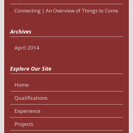
Connecting | An Overview of Things to Come
Archives
April 2014
Explore Our Site
Home
Qualifications
Experience
Projects