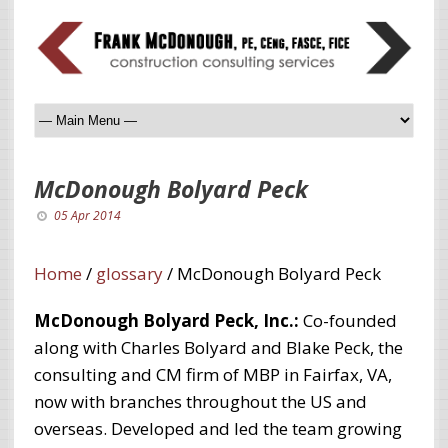
McDonough Bolyard Peck
05 Apr 2014
Home
/
glossary
/
McDonough Bolyard Peck
McDonough Bolyard Peck, Inc.:
Co-founded
along with Charles Bolyard and Blake Peck, the
consulting and CM firm of MBP in Fairfax, VA,
now with branches throughout the US and
overseas. Developed and led the team growing