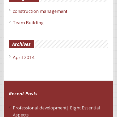
construction management
Team Building
Archives
April 2014
Recent Posts
Professional development| Eight Essential
Aspects