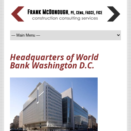
Headquarters of World
Bank Washington D.C.