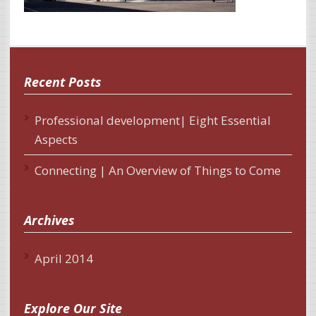
Recent Posts
Professional development| Eight Essential
Aspects
Connecting | An Overview of Things to Come
Archives
April 2014
Explore Our Site